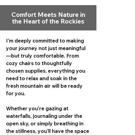
Comfort Meets Nature in
the Heart of the Rockies
I’m deeply committed to making
your journey not just meaningful
—but truly comfortable. From
cozy chairs to thoughtfully
chosen supplies, everything you
need to relax and soak in the
fresh mountain air will be ready
for you.
Whether you're gazing at
waterfalls, journaling under the
open sky, or simply breathing in
the stillness, you’ll have the space