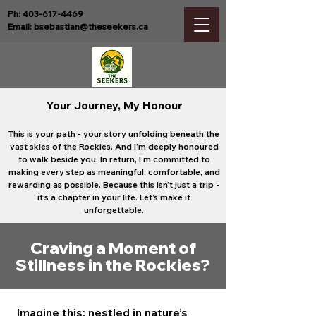
Ph:
403-617-4469
Email:
bsebastian@theseekers.ca
Your Journey, My Honour
This is your path - your story unfolding beneath the
vast skies of the Rockies. And I’m deeply honoured
to walk beside you.
In return, I’m committed to
making every step as meaningful, comfortable, and
rewarding as possible. Because this isn’t just a trip -
it’s a chapter in your life. Let’s make it
unforgettable.
Craving a Moment of
Stillness in the Rockies?
Imagine this: nestled in nature’s