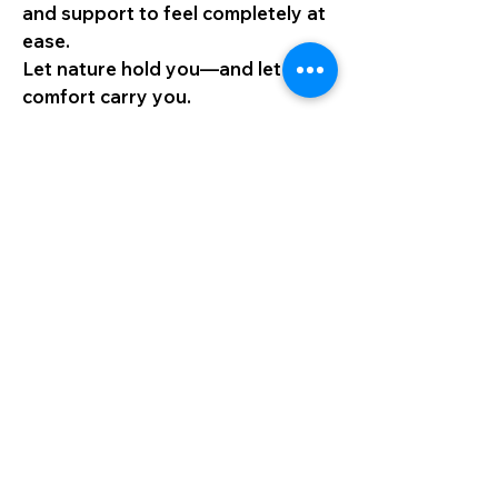
and support to feel completely at
ease.
Let nature hold you—and let
comfort carry you.
Your Journey, Your Rhythm
While safety is always my priority,
I remain open and flexible to the
magic of spontaneity. If a path no
longer speaks to you, we simply
shift direction—toward what truly
nourishes your soul.
Whether it’s chasing a golden
sunrise, pausing by a waterfall, or
sitting quietly beneath a starlit