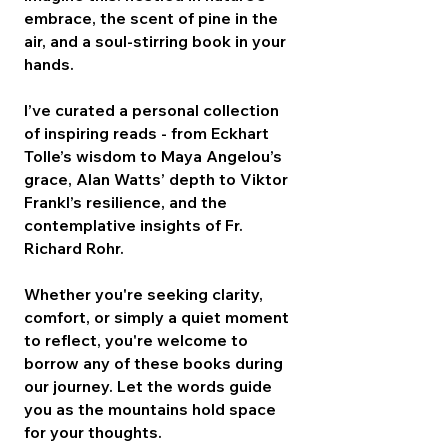
embrace, the scent of pine in the
air, and a soul-stirring book in your
hands.
I’ve curated a personal collection
of inspiring reads - from Eckhart
Tolle’s wisdom to Maya Angelou’s
grace, Alan Watts’ depth to Viktor
Frankl’s resilience, and the
contemplative insights of Fr.
Richard Rohr.
Whether you're seeking clarity,
comfort, or simply a quiet moment
to reflect, you're welcome to
borrow any of these books during
our journey. Let the words guide
you as the mountains hold space
for your thoughts.