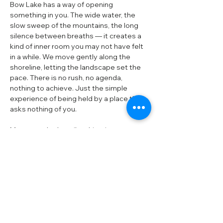
Bow Lake has a way of opening 
something in you. The wide water, the 
slow sweep of the mountains, the long 
silence between breaths — it creates a 
kind of inner room you may not have felt 
in a while. We move gently along the 
shoreline, letting the landscape set the 
pace. There is no rush, no agenda, 
nothing to achieve. Just the simple 
experience of being held by a place that 
asks nothing of you.
Most people describe this trip as a 
softening — a loosening of the tightness 
they didn’t realize they were carrying. A 
clearer breath. A quieter mind. A sense of 
space returning inside and around them.
What you can expect is simple: time, 
stillness, and a landscape that makes 
room for you to settle.