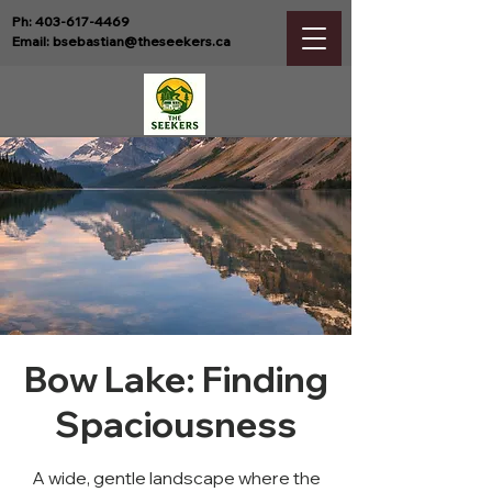
Ph:
403-617-4469
Email:
bsebastian@theseekers.ca
Bow Lake: Finding
Spaciousness
A wide, gentle landscape where the