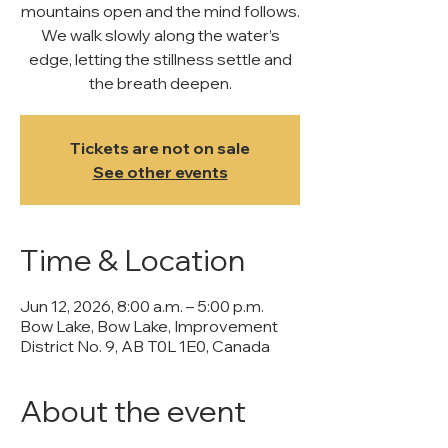
mountains open and the mind follows.
We walk slowly along the water’s
edge, letting the stillness settle and
the breath deepen.
Tickets are not on sale
See other events
Time & Location
Jun 12, 2026, 8:00 a.m. – 5:00 p.m.
Bow Lake, Bow Lake, Improvement
District No. 9, AB T0L 1E0, Canada
About the event