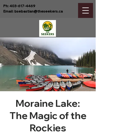
Ph:
403-617-4469
Email:
bsebastian@theseekers.ca
Moraine Lake:
The Magic of the
Rockies