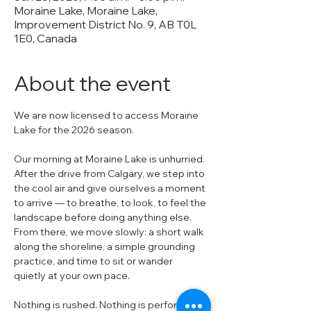
Moraine Lake, Moraine Lake,
Improvement District No. 9, AB T0L
1E0, Canada
About the event
We are now licensed to access Moraine 
Lake for the 2026 season.
Our morning at Moraine Lake is unhurried. 
After the drive from Calgary, we step into 
the cool air and give ourselves a moment 
to arrive — to breathe, to look, to feel the 
landscape before doing anything else. 
From there, we move slowly: a short walk 
along the shoreline, a simple grounding 
practice, and time to sit or wander 
quietly at your own pace.
Nothing is rushed. Nothing is performed.