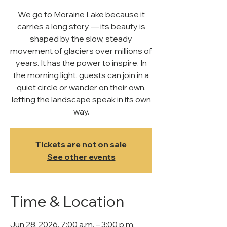
We go to Moraine Lake because it
carries a long story — its beauty is
shaped by the slow, steady
movement of glaciers over millions of
years. It has the power to inspire. In
the morning light, guests can join in a
quiet circle or wander on their own,
letting the landscape speak in its own
way.
Tickets are not on sale
See other events
Time & Location
Jun 28, 2026, 7:00 a.m. – 3:00 p.m.