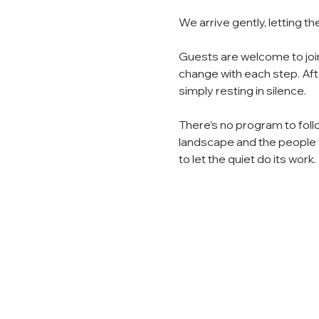
We arrive gently, letting th
Guests are welcome to join 
change with each step. Aft
simply resting in silence.
There’s no program to foll
landscape and the people w
to let the quiet do its work.