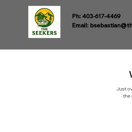
Ph: 403-617-4469
Email:
bsebastian@th
Just ov
the 