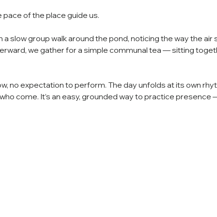
e pace of the place guide us.
a slow group walk around the pond, noticing the way the air s
erward, we gather for a simple communal tea — sitting togethe
ow, no expectation to perform. The day unfolds at its own rhy
ho come. It’s an easy, grounded way to practice presence — t