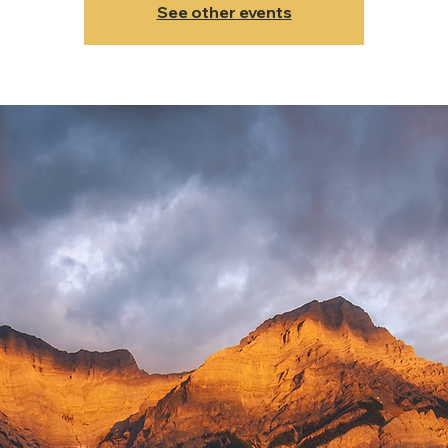
See other events