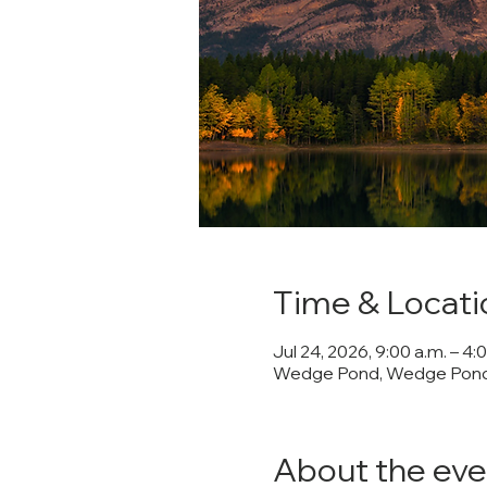
Time & Locati
Jul 24, 2026, 9:00 a.m. – 4:
Wedge Pond, Wedge Pond,
About the eve