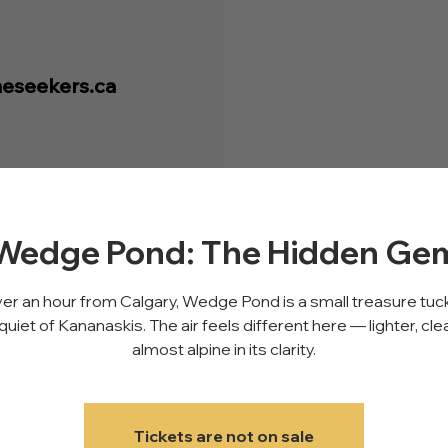
eseekers.ca
Wedge Pond: The Hidden Ge
er an hour from Calgary, Wedge Pond is a small treasure tuc
quiet of Kananaskis. The air feels different here — lighter, cle
almost alpine in its clarity.
Tickets are not on sale