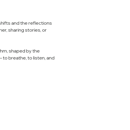
hifts and the reflections 
r, sharing stories, or 
thm, shaped by the 
o breathe, to listen, and 