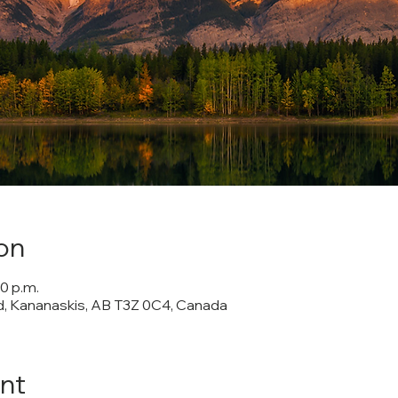
on
00 p.m.
 Kananaskis, AB T3Z 0C4, Canada
nt