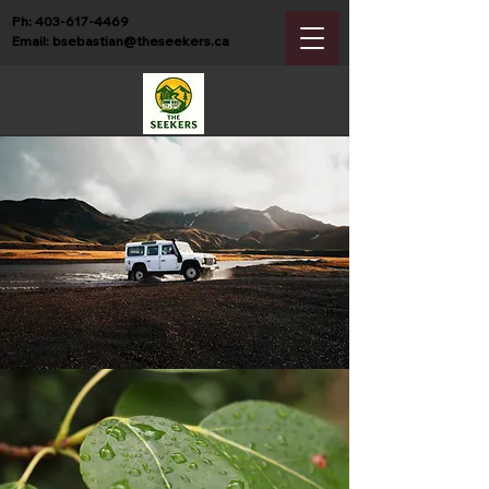
Ph:
403-617-4469
Email:
bsebastian@theseekers.ca