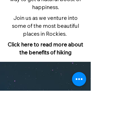
happiness.
Join us as we venture into
some of the most beautiful
places in Rockies.
Click here to read more about
the benefits of hiking