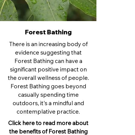
Forest Bathing
There is an increasing body of
evidence suggesting that
Forest Bathing can have a
significant positive impact on
the overall wellness of people.
Forest Bathing goes beyond
casually spending time
outdoors, it's a mindful and
contemplative practice.
Click here to read more about
the benefits of Forest Bathing