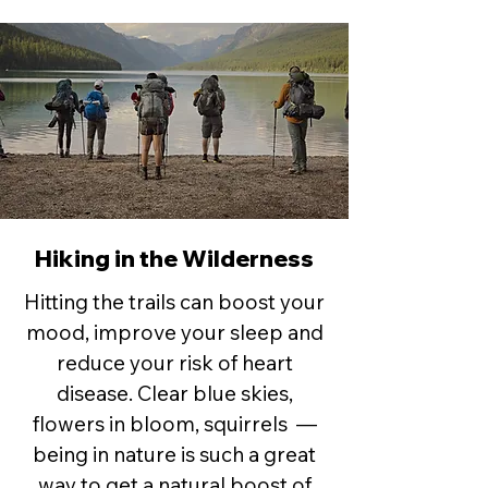
Hiking in the Wilderness
Hitting the trails can boost your
mood, improve your sleep and
reduce your risk of heart
disease. Clear blue skies,
flowers in bloom, squirrels —
being in nature is such a great
way to get a natural boost of