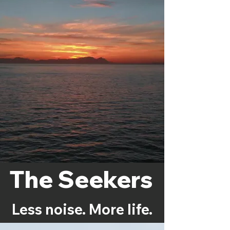
The Seekers
Less noise. More life.