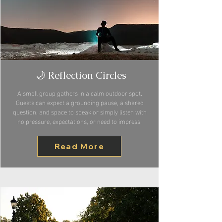
🌙 Reflection Circles
A small group gathers in a calm outdoor spot.
Guests can expect a grounding pause, a shared
question, and space to speak or simply listen with
no pressure, expectations, or need to impress.
Read More