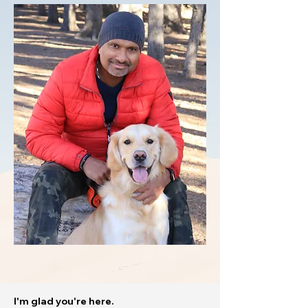
I'm glad you're here.