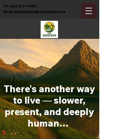
Ph:
403-617-4469
Email:
bsebastian@theseekers.ca
There's another way
to live
—
slower,
present, and deeply
human…