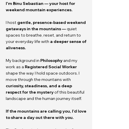
I'm
Binu Sebastian — your host for
weekend mountain experiences.
I host
gentle, presence‑based weekend
getaways in the mountains —
quiet
spaces to breathe, reset, and return to
your everyday life with
a deeper sense of
aliveness.
My background in
Philosophy
and my
work as a
Registered Social Worker
shape the way I hold space outdoors. I
move through the mountains with
curiosity, steadiness, and a deep
respect for the mystery
of this beautiful
landscape and the human journey itself.
If the mountains are calling you, I’d love
to share a day out there with you.