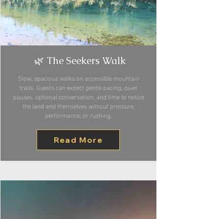
🌿 The Seekers Walk
Slow, spacious walks on accessible mountain
trails. Guests can expect gentle pacing, quiet
pauses, optional conversation, and time to notice
the land and themselves without pressure,
performance, or rushing.
Read More