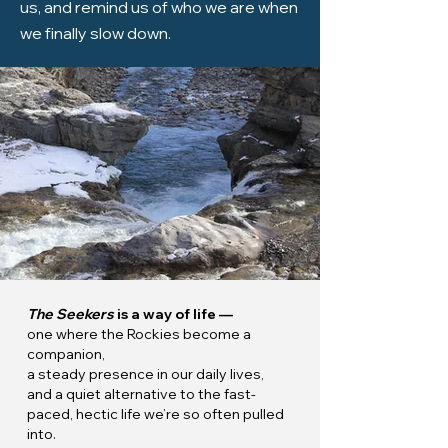
us, and remind us of who we are when
we finally slow down.
The Seekers
is a way of life —
one where the Rockies become a
companion,
a steady presence in our daily lives,
and a quiet alternative to the fast-
paced, hectic life we’re so often pulled
into.