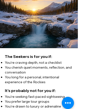
The Seekers is for you if:
You're craving depth, not a checklist
You cherish quiet moments, reflection, and
conversation
You long for a personal, intentional
experience of the Rockies
It's probably not for you if:
You're seeking fast-paced sightseeing
You prefer large tour groups
You're drawn to luxury or adrenaline