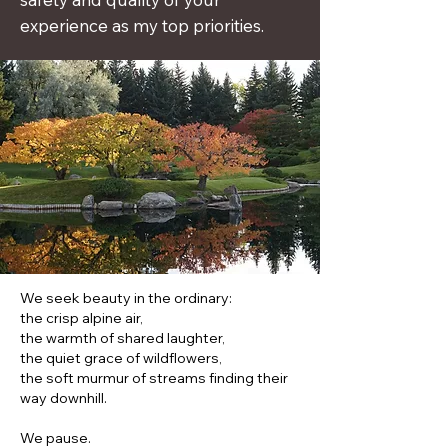
experience as my top priorities.
We seek beauty in the ordinary:
the crisp alpine air,
the warmth of shared laughter,
the quiet grace of wildflowers,
the soft murmur of streams finding their
way downhill.
We pause.