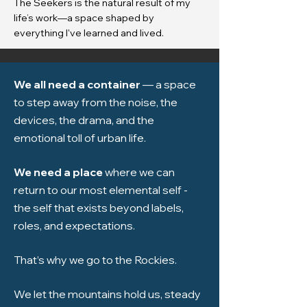
The Seekers is the natural result of my
life’s work—a space shaped by
everything I've learned and lived.
We all need a container
— a space
to step away from the noise, the
devices, the drama, and the
emotional toll of urban life.
We need a place
where we can
return to our most elemental self -
the self that exists beyond labels,
roles, and expectations.
That’s why we go to the Rockies.
We let the mountains hold us, steady