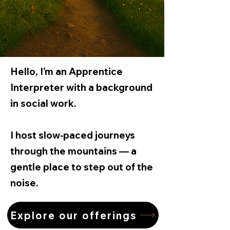
Hello, I’m an Apprentice
Interpreter with a background
in social work.
​I host slow‑paced journeys
through the mountains — a
gentle place to step out of the
noise.
Explore our offerings