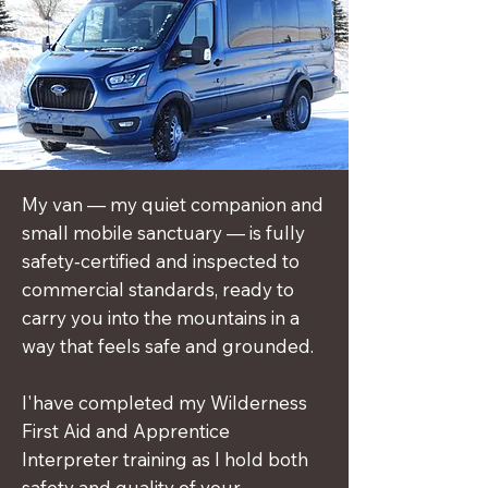
My van — my quiet companion and
small mobile sanctuary — is fully
safety‑certified and inspected to
commercial standards, ready to
carry you into the mountains in a
way that feels safe and grounded.
​I'have completed my Wilderness
First Aid and Apprentice
Interpreter training as I hold both
safety and quality of your