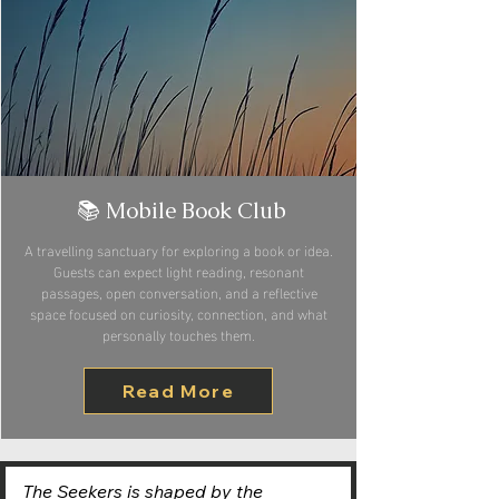
📚 Mobile Book Club
A travelling sanctuary for exploring a book or idea.
Guests can expect light reading, resonant
passages, open conversation, and a reflective
space focused on curiosity, connection, and what
personally touches them.
Read More
The Seekers is shaped by the