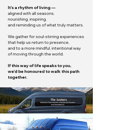
It’s a rhythm of living —
aligned with all seasons,
nourishing, inspiring,
and reminding us of what truly matters.
We gather for soul-stirring experiences
that help us return to presence,
and to a more mindful, intentional way
of moving through the world.
If this way of life speaks to you,
we’d be honoured to walk this path
together.