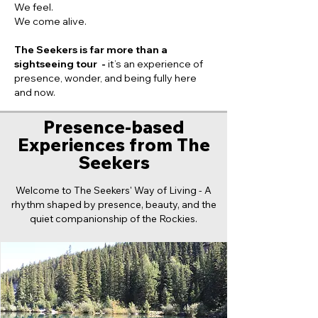
We feel.
We come alive.
The Seekers is far more than a
sightseeing tour -
it’s an experience of
presence, wonder, and being fully here
and now.
Presence-based
Experiences from The
Seekers
Welcome to The Seekers' Way of Living - A
rhythm shaped by presence, beauty, and the
quiet companionship of the Rockies.