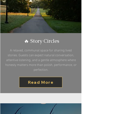
🔥 Story Circles
A relaxed, communal space for sharing lived
stories. Guests can expect natural conversation,
attentive listening, and a gentle atmosphere where
honesty matters more than polish, performance, or
perfection.
Read More