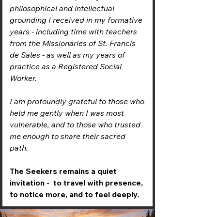
philosophical and intellectual
grounding I received in my formative
years - including time with teachers
from the Missionaries of St. Francis
de Sales - as well as my years of
practice as a Registered Social
Worker.
I am profoundly grateful to those who
held me gently when I was most
vulnerable, and to those who trusted
me enough to share their sacred
path.
The Seekers remains a quiet
invitation - to travel with presence,
to notice more, and to feel deeply.​